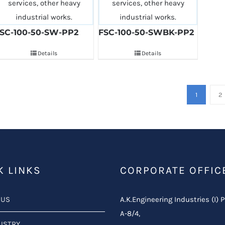
SC-100-50-SW-PP2
FSC-100-50-SWBK-PP2
Details
Details
1
2
K LINKS
CORPORATE OFFIC
 US
A.K.Engineering Industries (I) P
A-8/4,
USTRY