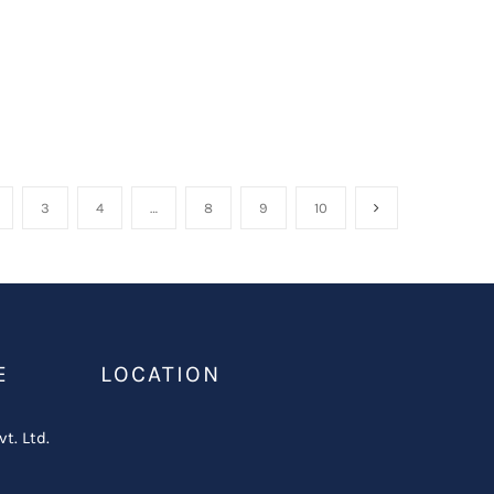
3
4
…
8
9
10
E
LOCATION
vt. Ltd.