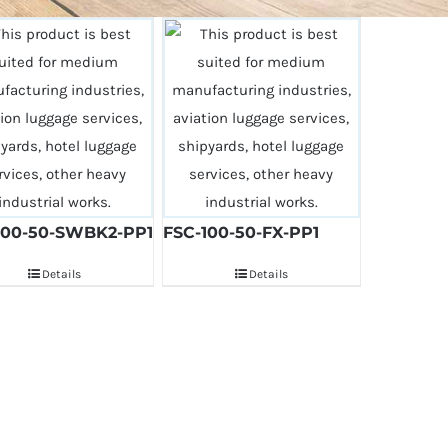
100-50-SWBK2-PP1
FSC-100-50-FX-PP1
Details
Details