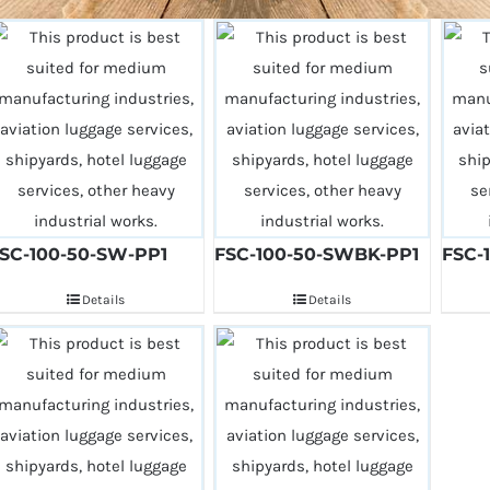
SC-100-50-SW-PP1
FSC-100-50-SWBK-PP1
FSC-
Details
Details