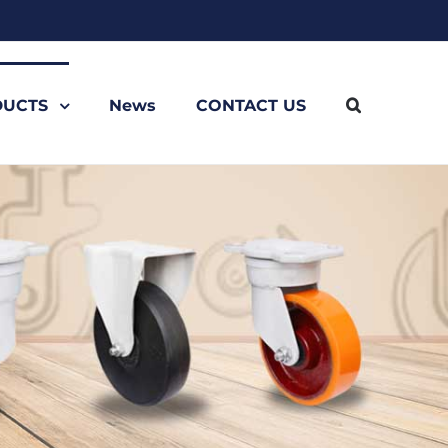
UCTS
News
CONTACT US