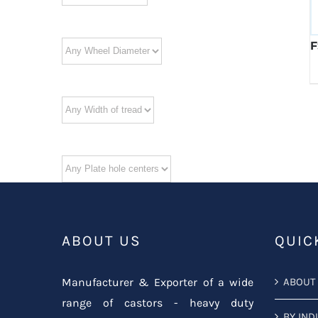
F
ABOUT US
QUIC
Manufacturer & Exporter of a wide
ABOUT
range of castors - heavy duty
BY IND