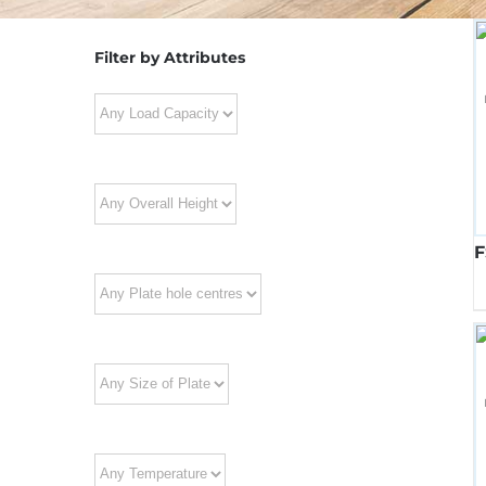
Filter by Attributes
F