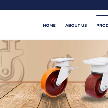
HOME
ABOUT US
PROD