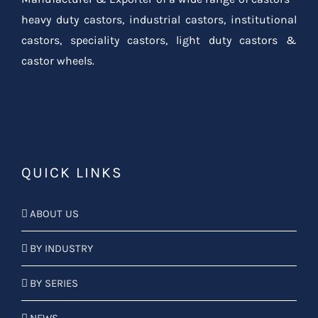
heavy duty castors, industrial castors, institutional
castors, speciality castors, light duty castors &
castor wheels.
QUICK LINKS
ABOUT US
BY INDUSTRY
BY SERIES