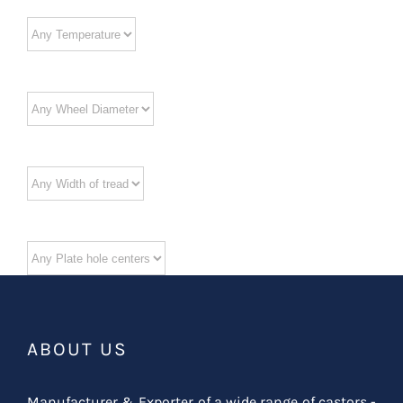
ABOUT US
Manufacturer & Exporter of a wide range of castors -