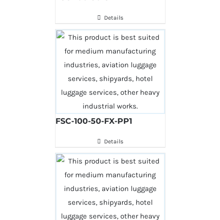
Details
FSC-100-50-FX-PP1
Details