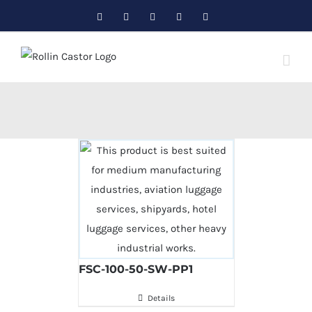
Skip
Facebook
Twitter
Instagram
Pinterest
LinkedIn
to
content
FSC-100-50-SW-PP1
Details