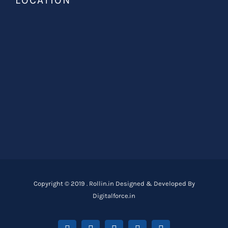
LOCATION
Copyright © 2019 . Rollin.in Designed & Developed By
Digitalforce.in