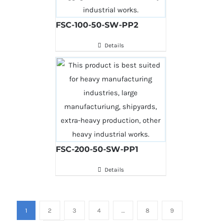
FSC-100-50-SW-PP2
Details
FSC-200-50-SW-PP1
Details
1
2
3
4
…
8
9