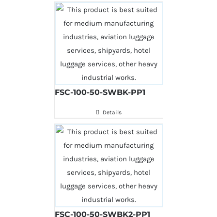
FSC-100-50-SWBK-PP1
Details
FSC-100-50-SWBK2-PP1