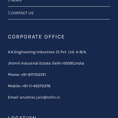
NEWS
CONTACT US
CORPORATE OFFICE
A.K.Engineering Industries (I) Pvt. Ltd. A-8/4,
Jhilmil Industrial Estate Delhi-110095,India
Phone: +91-9711153721
Mobile: +91-11-43070376
Email:
anubhav.jain@rollin.in