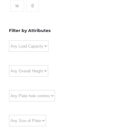
10
Filter by Attributes