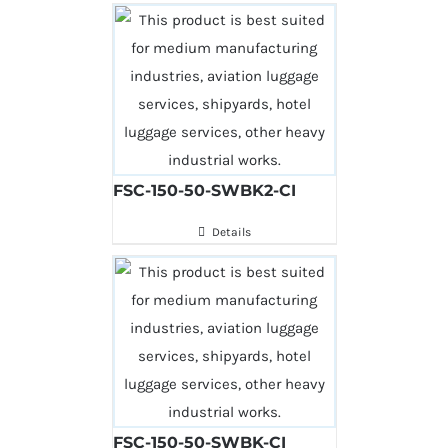
FSC-150-50-SWBK2-CI
Details
FSC-150-50-SWBK-CI