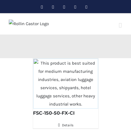
Skip
Facebook
Twitter
Instagram
Pinterest
LinkedIn
to
content
FSC-150-50-FX-CI
Details