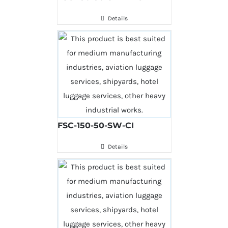
Details
FSC-150-50-SW-CI
Details