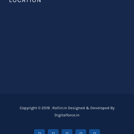
LOCATION
Copyright © 2019 . Rollin.in Designed & Developed By
Digitalforce.in