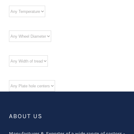
ABOUT US
Manufacturer & Exporter of a wide range of castors -