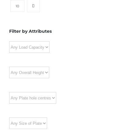
10
Filter by Attributes