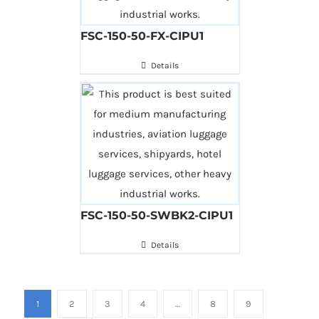
FSC-150-50-FX-CIPU1
Details
FSC-150-50-SWBK2-CIPU1
Details
1
2
3
4
…
8
9