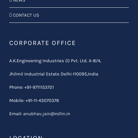
NEWS
CONTACT US
CORPORATE OFFICE
A.K.Engineering Industries (I) Pvt. Ltd. A-8/4,
Jhilmil Industrial Estate Delhi-110095,India
Phone: +91-9711153721
Mobile: +91-11-43070376
Email:
anubhav.jain@rollin.in