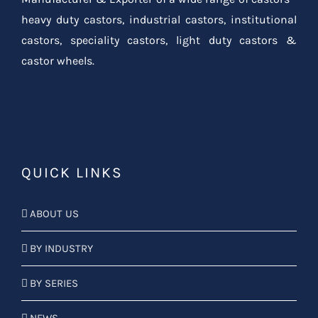
heavy duty castors, industrial castors, institutional
castors, speciality castors, light duty castors &
castor wheels.
QUICK LINKS
ABOUT US
BY INDUSTRY
BY SERIES