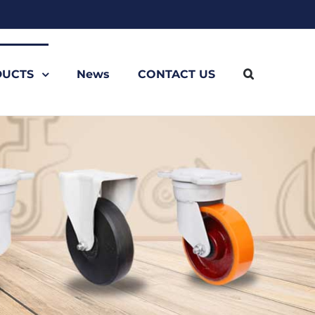
UCTS
News
CONTACT US