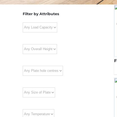
Filter by Attributes
F