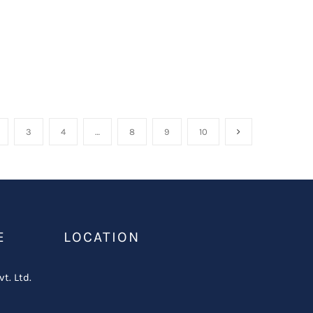
3
4
…
8
9
10
E
LOCATION
vt. Ltd.