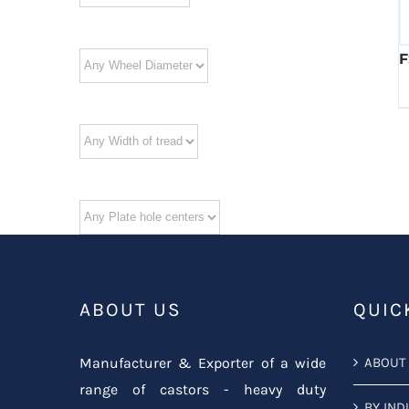
F
ABOUT US
QUIC
Manufacturer & Exporter of a wide
ABOUT
range of castors - heavy duty
BY IND