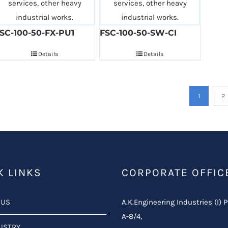
SC-100-50-FX-PU1
FSC-100-50-SW-CI
Details
Details
1
2
K LINKS
CORPORATE OFFIC
 US
A.K.Engineering Industries (I) P
A-8/4,
USTRY