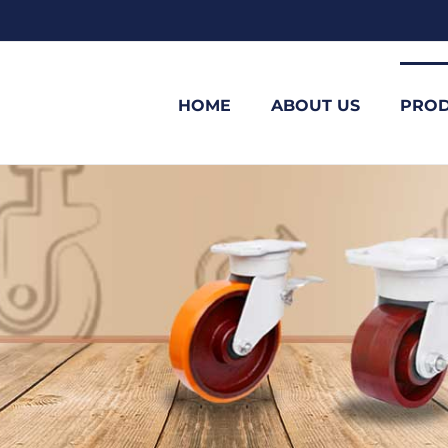
HOME
ABOUT US
PROD