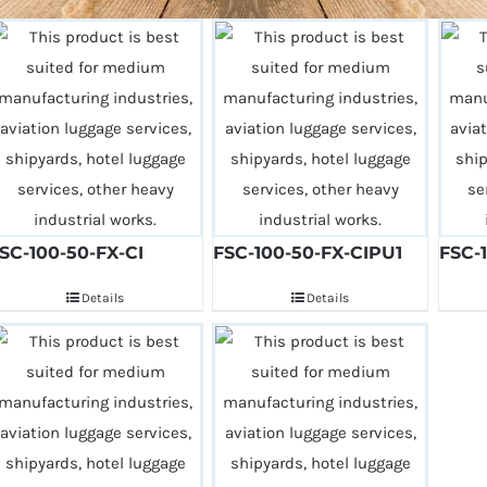
SC-100-50-FX-CI
FSC-100-50-FX-CIPU1
FSC-
Details
Details