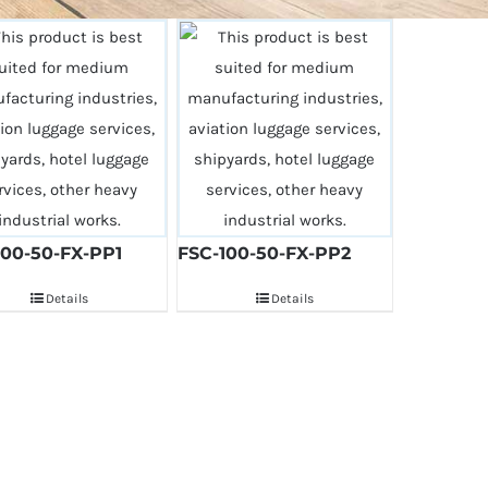
100-50-FX-PP1
FSC-100-50-FX-PP2
Details
Details